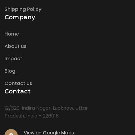
Shipping Policy
Company
Home
About us
Impact
Blog
Contact us
Contact
12/320, Indira Nagar, Lucknow, Uttar
Pradesh, India – 226016
View on Google Maps