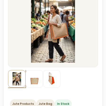
Jute Products
Jute Bag
In Stock