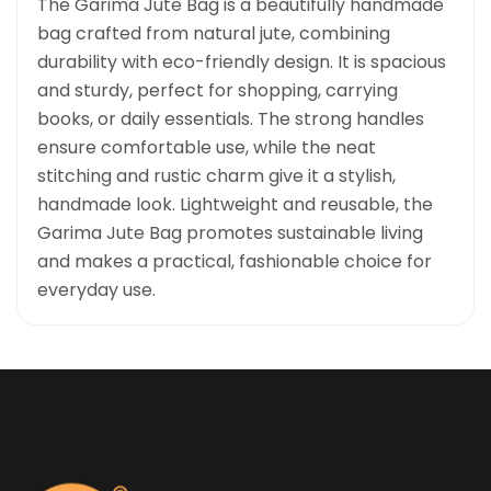
The Garima Jute Bag is a beautifully handmade
bag crafted from natural jute, combining
durability with eco-friendly design. It is spacious
and sturdy, perfect for shopping, carrying
books, or daily essentials. The strong handles
ensure comfortable use, while the neat
stitching and rustic charm give it a stylish,
handmade look. Lightweight and reusable, the
Garima Jute Bag promotes sustainable living
and makes a practical, fashionable choice for
everyday use.