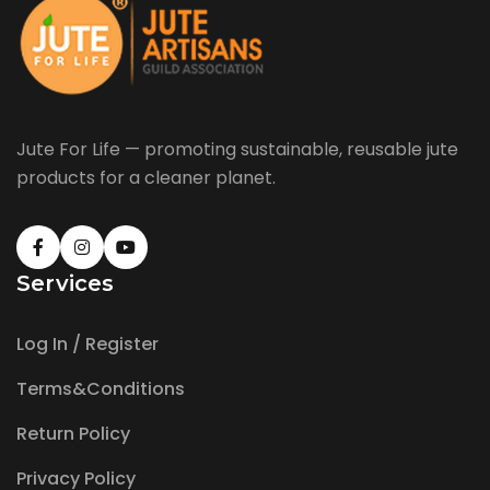
Jute For Life — promoting sustainable, reusable jute
products for a cleaner planet.
Services
Log In / Register
Terms&Conditions
Return Policy
Privacy Policy