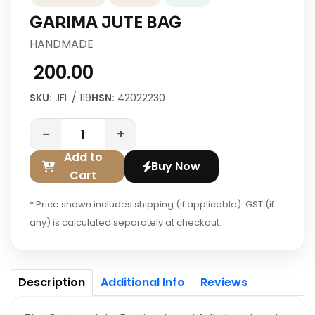
GARIMA JUTE BAG
HANDMADE
₹ 200.00
SKU:
JFL / 119
HSN:
42022230
−
+
Add to
Buy Now
Cart
* Price shown includes shipping (if applicable). GST (if
any) is calculated separately at checkout.
Description
Additional Info
Reviews