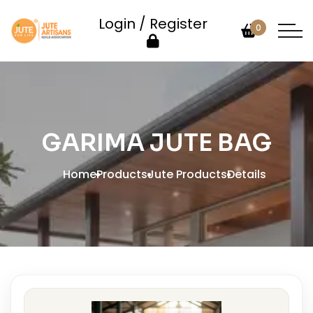
Login / Register
0
GARIMA JUTE BAG
Home
Products
Jute Products
Details