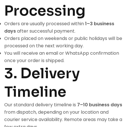
Processing
Orders are usually processed within
1–3 business
days
after successful payment.
Orders placed on weekends or public holidays will be
processed on the next working day.
You will receive an email or WhatsApp confirmation
once your order is shipped.
3. Delivery
Timeline
Our standard delivery timeline is
7–10 business days
from dispatch, depending on your location and
courier service availability. Remote areas may take a
few extra days.