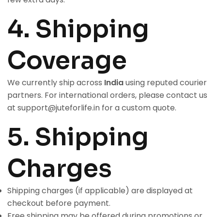
4. Shipping
Coverage
We currently ship across
India
using reputed courier
partners. For international orders, please contact us
at
support@juteforlife.in
for a custom quote.
5. Shipping
Charges
Shipping charges (if applicable) are displayed at
checkout before payment.
Free shipping may be offered during promotions or