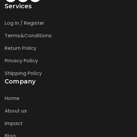
Services
Log In / Register
Terms&Conditions
Return Policy
Privacy Policy
Shipping Policy
Company
Home
About us
Impact
Blog