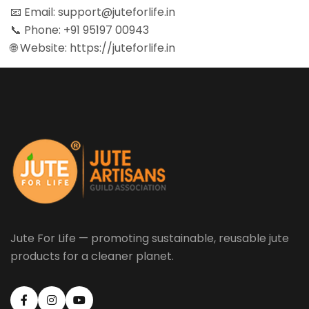
📧 Email:
support@juteforlife.in
📞 Phone:
+91 95197 00943
🌐 Website:
https://juteforlife.in
Jute For Life — promoting sustainable, reusable jute
products for a cleaner planet.