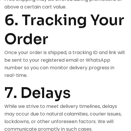
above a certain cart value.
6. Tracking Your
Order
Once your order is shipped, a tracking ID and link will
be sent to your registered email or WhatsApp
number so you can monitor delivery progress in
real-time.
7. Delays
While we strive to meet delivery timelines, delays
may occur due to natural calamities, courier issues,
lockdowns, or other unforeseen factors. We will
communicate promptly in such cases.