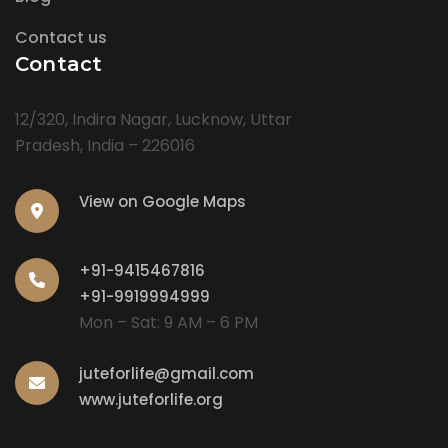
Contact us
Contact
12/320, Indira Nagar, Lucknow, Uttar
Pradesh, India – 226016
View on Google Maps
+91-9415467816
+91-9919994999
Mon – Sat: 9 AM – 6 PM
juteforlife@gmail.com
www.juteforlife.org