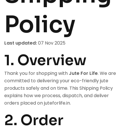
Policy
Last updated:
07 Nov 2025
1. Overview
Thank you for shopping with
Jute For Life
. We are
committed to delivering your eco-friendly jute
products safely and on time. This Shipping Policy
explains how we process, dispatch, and deliver
orders placed on
juteforlife.in
.
2. Order