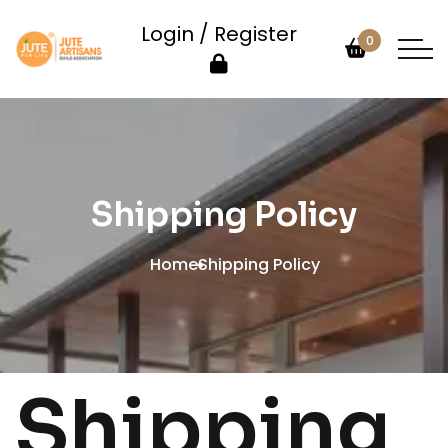
Login / Register
0
Shipping Policy
Home
Shipping Policy
Shipping