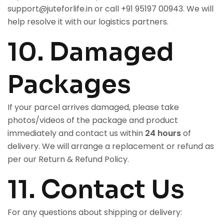
support@juteforlife.in
or call
+91 95197 00943
. We will
help resolve it with our logistics partners.
10. Damaged
Packages
If your parcel arrives damaged, please take
photos/videos of the package and product
immediately and contact us within
24 hours
of
delivery. We will arrange a replacement or refund as
per our
Return & Refund Policy
.
11. Contact Us
For any questions about shipping or delivery: