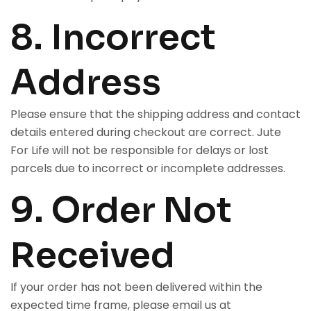
8. Incorrect
Address
Please ensure that the shipping address and contact
details entered during checkout are correct. Jute
For Life will not be responsible for delays or lost
parcels due to incorrect or incomplete addresses.
9. Order Not
Received
If your order has not been delivered within the
expected time frame, please email us at