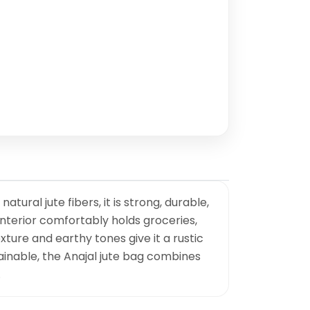
ural jute fibers, it is strong, durable,
interior comfortably holds groceries,
xture and earthy tones give it a rustic
tainable, the Anajal jute bag combines
.