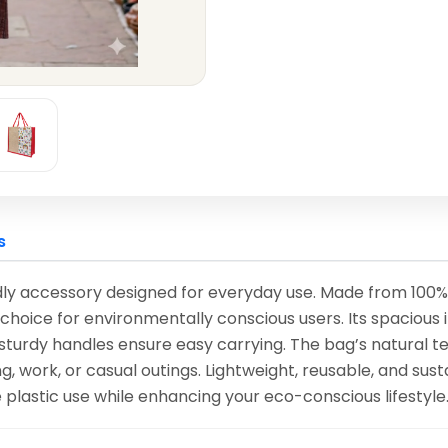
s
ly accessory designed for everyday use. Made from 100% nat
choice for environmentally conscious users. Its spacious 
 sturdy handles ensure easy carrying. The bag’s natural te
g, work, or casual outings. Lightweight, reusable, and sus
e plastic use while enhancing your eco-conscious lifestyle