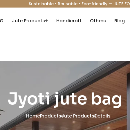
Sustainable • Reusable • Eco-friendly —
JUTE FO
AG
Jute Products
+
Handicraft
Others
Blog
Jyoti jute bag
Home
Products
Jute Products
Details