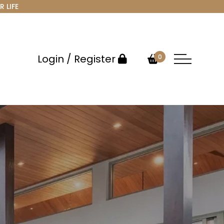
R LIFE
Login / Register
0