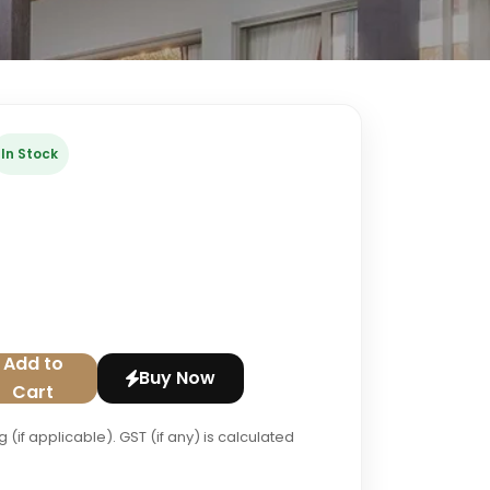
In Stock
Add to
Buy Now
Cart
 (if applicable). GST (if any) is calculated