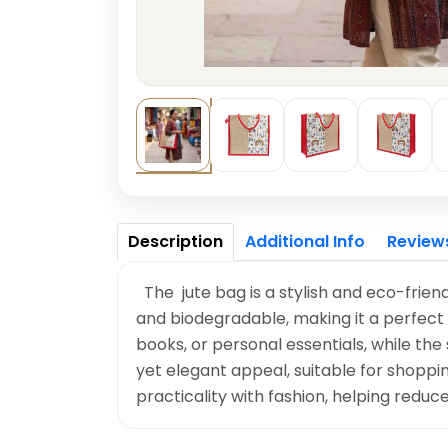
Description
Additional Info
Review
The jute bag is a stylish and eco-friend
and biodegradable, making it a perfect 
books, or personal essentials, while the
yet elegant appeal, suitable for shoppin
practicality with fashion, helping reduc