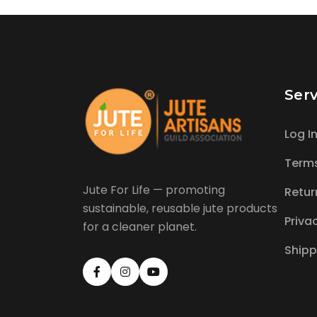
Serv
Log I
Term
Jute For Life — promoting
Retur
sustainable, reusable jute products
Priva
for a cleaner planet.
Shipp