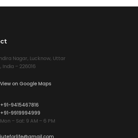
ct
Indira Nagar, Lucknow, Uttar
 India – 226016
View on Google Maps
+91-9415467816
+91-9919994999
Mon – Sat: 9 AM – 6 PM
juteforlife@gmail.com