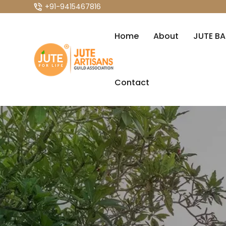
+91-9415467816
Home
About
JUTE B
Contact