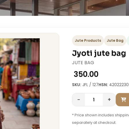
Jute Products
Jute Bag
Jyoti jute bag
JUTE BAG
₹ 350.00
SKU:
JFL / 127
HSN:
42022230
−
+
* Price shown includes shipping
separately at checkout.