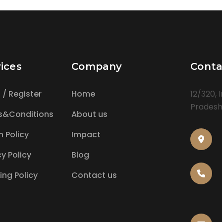
ices
Company
Conta
n / Register
Home
12/320, 
Pradesh,
s&Conditions
About us
n Policy
Impact
cy Policy
Blog
ing Policy
Contact us