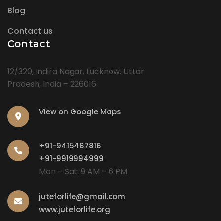
Blog
Contact us
Contact
12/320, Indira Nagar, Lucknow, Uttar
Pradesh, India – 226016
View on Google Maps
+91-9415467816
+91-9919994999
Mon – Sat: 9 AM – 6 PM
juteforlife@gmail.com
www.juteforlife.org