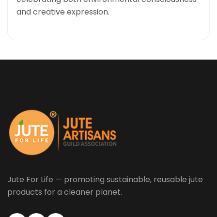
and creative expression.
Jute For Life — promoting sustainable, reusable jute
products for a cleaner planet.