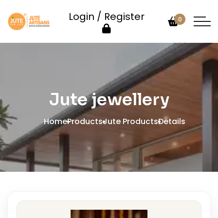
Login / Register
0
Jute jewellery
Home
Products
Jute Products
Details