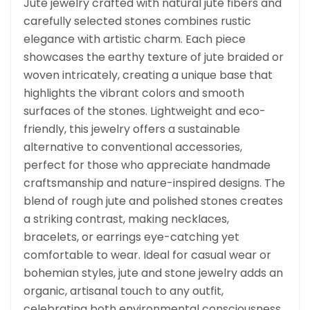
Jute jewelry crafted with natural jute fibers and
carefully selected stones combines rustic
elegance with artistic charm. Each piece
showcases the earthy texture of jute braided or
woven intricately, creating a unique base that
highlights the vibrant colors and smooth
surfaces of the stones. Lightweight and eco-
friendly, this jewelry offers a sustainable
alternative to conventional accessories,
perfect for those who appreciate handmade
craftsmanship and nature-inspired designs. The
blend of rough jute and polished stones creates
a striking contrast, making necklaces,
bracelets, or earrings eye-catching yet
comfortable to wear. Ideal for casual wear or
bohemian styles, jute and stone jewelry adds an
organic, artisanal touch to any outfit,
celebrating both environmental consciousness