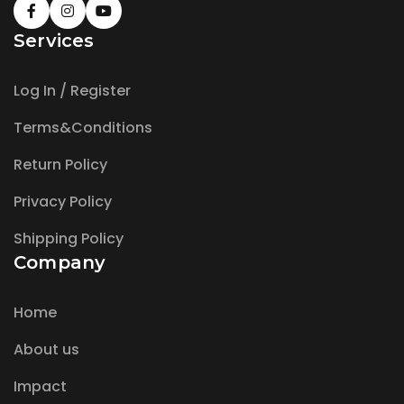
Services
Log In / Register
Terms&Conditions
Return Policy
Privacy Policy
Shipping Policy
Company
Home
About us
Impact