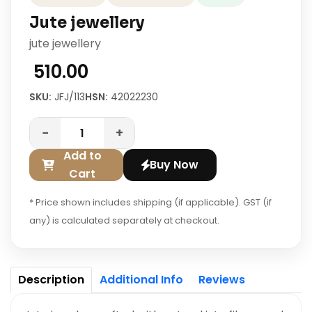
Jute jewellery
jute jewellery
₹ 510.00
SKU:
JFJ/113
HSN:
42022230
−
+
Add to
Buy Now
Cart
* Price shown includes shipping (if applicable). GST (if
any) is calculated separately at checkout.
Description
Additional Info
Reviews