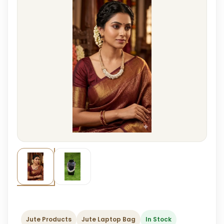
Jute Products
Jute Laptop Bag
In Stock